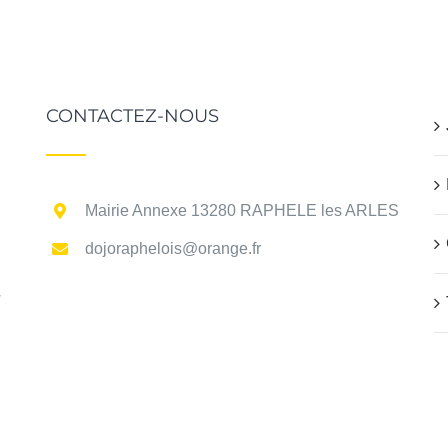
CONTACTEZ-NOUS
Mairie Annexe 13280 RAPHELE les ARLES
dojoraphelois@orange.fr
r