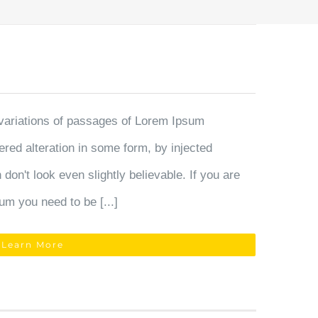
variations of passages of Lorem Ipsum
fered alteration in some form, by injected
on't look even slightly believable. If you are
um you need to be [...]
Learn More