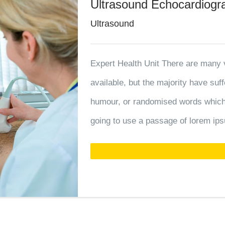
Ultrasound Echocardiog
Ultrasound
Expert Health Unit There are many 
available, but the majority have suf
humour, or randomised words which d
going to use a passage of lorem ips