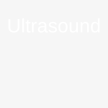
Ultrasound