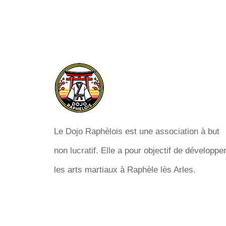
Le Dojo Raphèlois est une association à but
non lucratif. Elle a pour objectif de développe
les arts martiaux à Raphèle lès Arles.