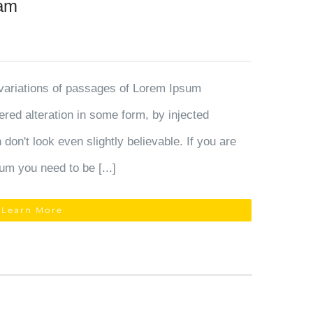
ram
variations of passages of Lorem Ipsum
fered alteration in some form, by injected
on't look even slightly believable. If you are
um you need to be [...]
Learn More