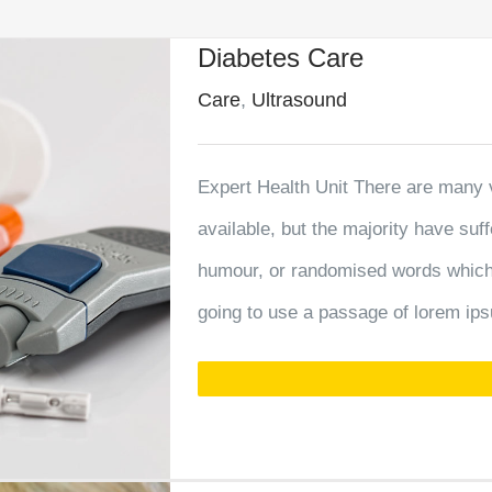
Diabetes Care
Care
,
Ultrasound
Expert Health Unit There are many 
available, but the majority have suf
humour, or randomised words which d
going to use a passage of lorem ips