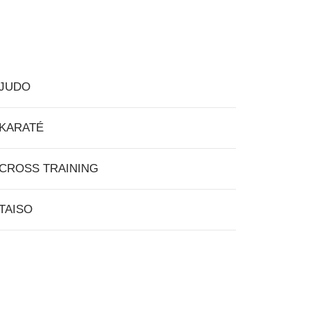
JUDO
KARATÉ
CROSS TRAINING
TAISO